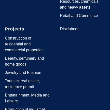
Resources, chemicals,
and heavy assets
Retail and Commerce
Projects
Disclaimer
Construction of
residential and
commercial properties
Beauty, perfumery and
home goods
Jewelry and Fashion
Tourism, real estate,
residence permit
Entertainment, Media and
Leisure
Production of industrial