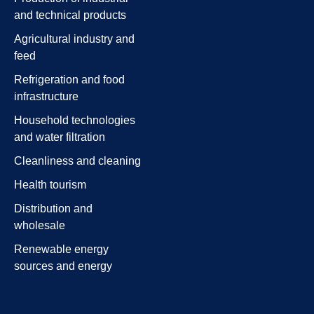
and technical products
Agricultural industry and
feed
Refrigeration and food
infrastructure
Household technologies
and water filtration
Cleanliness and cleaning
Health tourism
Distribution and
wholesale
Renewable energy
sources and energy