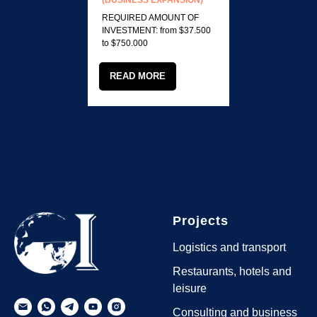
(BUSINESS EXPANSION)
REQUIRED AMOUNT OF
INVESTMENT: from $37.500
to $750.000
READ MORE
Projects
Logistics and transport
Restaurants, hotels and
leisure
Consulting and business