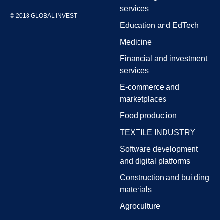
services
© 2018 GLOBAL INVEST
Education and EdTech
Medicine
Financial and investment
services
E-commerce and
marketplaces
Food production
TEXTILE INDUSTRY
Software development
and digital platforms
Construction and building
materials
Agroculture