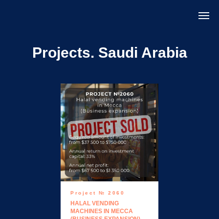
Projects. Saudi Arabia
Project № 2060
HALAL VENDING
MACHINES IN MECCA