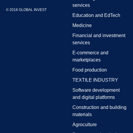
services
© 2018 GLOBAL INVEST
Education and EdTech
Medicine
Financial and investment
services
E-commerce and
marketplaces
Food production
TEXTILE INDUSTRY
Software development
and digital platforms
Construction and building
materials
Agroculture