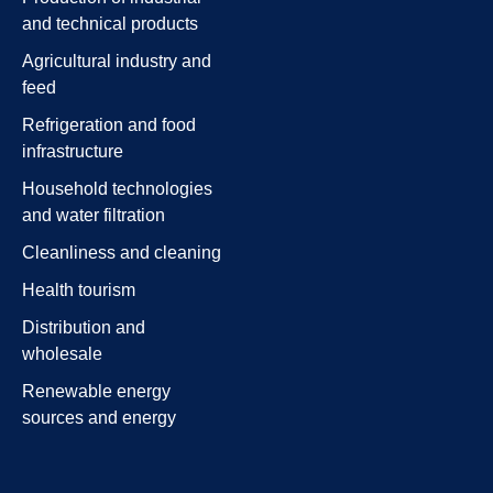
and technical products
Agricultural industry and
feed
Refrigeration and food
infrastructure
Household technologies
and water filtration
Cleanliness and cleaning
Health tourism
Distribution and
wholesale
Renewable energy
sources and energy