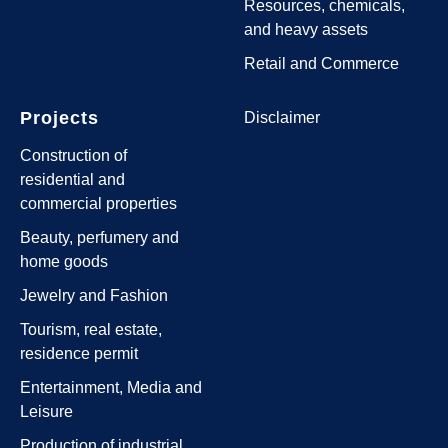
Resources, chemicals,
and heavy assets
Retail and Commerce
Projects
Disclaimer
Construction of
residential and
commercial properties
Beauty, perfumery and
home goods
Jewelry and Fashion
Tourism, real estate,
residence permit
Entertainment, Media and
Leisure
Production of industrial