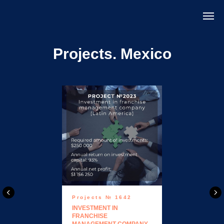
Projects. Mexico
Projects № 1642
INVESTMENT IN
FRANCHISE