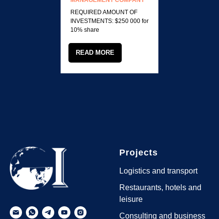
MANAGEMENT COMPANY
REQUIRED AMOUNT OF
INVESTMENTS: $250 000 for
10% share
READ MORE
Projects
Logistics and transport
Restaurants, hotels and
leisure
Consulting and business