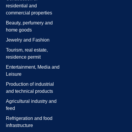
residential and
commercial properties
Beauty, perfumery and
home goods
Jewelry and Fashion
Tourism, real estate,
residence permit
Entertainment, Media and
Leisure
Production of industrial
and technical products
Agricultural industry and
feed
Refrigeration and food
infrastructure