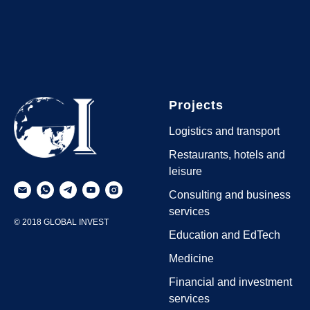
Projects
Logistics and transport
Restaurants, hotels and
leisure
Consulting and business
services
© 2018 GLOBAL INVEST
Education and EdTech
Medicine
Financial and investment
services