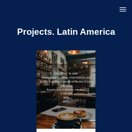
Projects.
Latin America