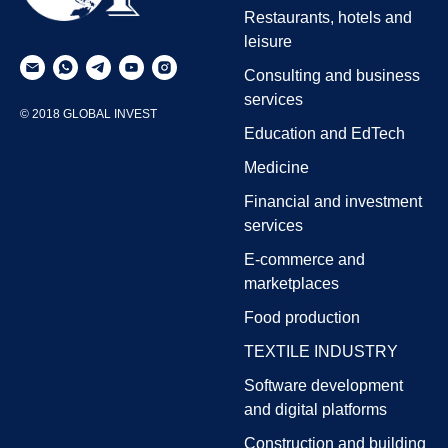
Restaurants, hotels and
leisure
Consulting and business
services
© 2018 GLOBAL INVEST
Education and EdTech
Medicine
Financial and investment
services
E-commerce and
marketplaces
Food production
TEXTILE INDUSTRY
Software development
and digital platforms
Construction and building