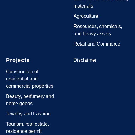
materials
Agroculture
Resources, chemicals,
and heavy assets
Retail and Commerce
Projects
Disclaimer
Construction of
residential and
commercial properties
Beauty, perfumery and
home goods
Jewelry and Fashion
Tourism, real estate,
residence permit