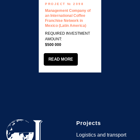
PROJECT № 2098
Management Company of
an International Coffee
Franchise Network in
Mexico (Latin America)
REQUIRED INVESTMENT
AMOUNT:
$500 000
READ MORE
Projects
Logistics and transport