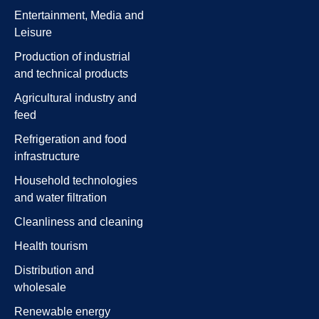
Entertainment, Media and
Leisure
Production of industrial
and technical products
Agricultural industry and
feed
Refrigeration and food
infrastructure
Household technologies
and water filtration
Cleanliness and cleaning
Health tourism
Distribution and
wholesale
Renewable energy