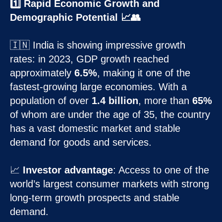
1️⃣ Rapid Economic Growth and
Demographic Potential 📈👥
🇮🇳 India is showing impressive growth
rates: in 2023, GDP growth reached
approximately
6.5%
, making it one of the
fastest-growing large economies. With a
population of over
1.4 billion
, more than
65%
of whom are under the age of 35, the country
has a vast domestic market and stable
demand for goods and services.
📈
Investor advantage
: Access to one of the
world’s largest consumer markets with strong
long-term growth prospects and stable
demand.