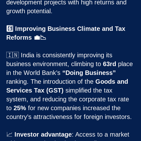
development projects with high returns and
growth potential.
6️⃣ Improving Business Climate and Tax
Reforms 💼📉
🇮🇳 India is consistently improving its
business environment, climbing to
63rd
place
in the World Bank’s
“Doing Business”
ranking. The introduction of the
Goods and
Services Tax (GST)
simplified the tax
system, and reducing the corporate tax rate
to
25%
for new companies increased the
country’s attractiveness for foreign investors.
📈
Investor advantage
: Access to a market