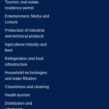
Tourism, real estate,
residence permit
Entertainment, Media and
Leisure
Production of industrial
and technical products
Agricultural industry and
feed
Refrigeration and food
infrastructure
Household technologies
and water filtration
Cleanliness and cleaning
Health tourism
Distribution and