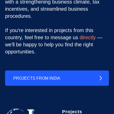
with a strengthening business climate, tax
incentives, and streamlined business
procedures.
If you’re interested in projects from this
country, feel free to message us
directly
—
we’ll be happy to help you find the right
opportunities.
PROJECTS FROM INDIA
Projects