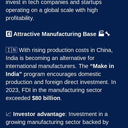
invest in tech companies and startups
operating on a global scale with high
profitability.
4️⃣ Attractive Manufacturing Base 🏭🔧
🇮🇳 With rising production costs in China,
India is becoming an alternative for
international manufacturers. The
“Make in
India”
program encourages domestic
production and foreign direct investment. In
2023, FDI in the manufacturing sector
exceeded
$80 billion
.
📈
Investor advantage
: Investment in a
growing manufacturing sector backed by