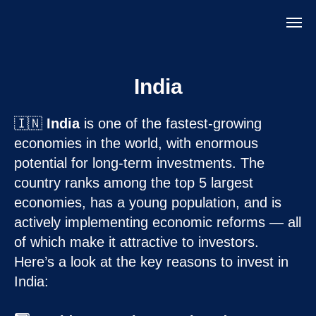
India
🇮🇳
India
is one of the fastest-growing
economies in the world, with enormous
potential for long-term investments. The
country ranks among the top 5 largest
economies, has a young population, and is
actively implementing economic reforms — all
of which make it attractive to investors.
Here’s a look at the key reasons to invest in
India: