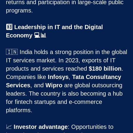
returns and participation in large-scale public
programs.
3️⃣ Leadership in IT and the Digital
Economy 💻📊
🇮🇳 India holds a strong position in the global
IT services market. In 2023, exports of IT
products and services reached
$180 billion
.
Companies like
Infosys
,
Tata Consultancy
Services
, and
Wipro
are global outsourcing
leaders. The country is also becoming a hub
for fintech startups and e-commerce
platforms.
📈
Investor advantage
: Opportunities to