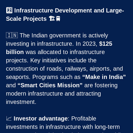
2️⃣ Infrastructure Development and Large-
Scale Projects 🏗️🚆
🇮🇳 The Indian government is actively
investing in infrastructure. In 2023,
$125
billion
was allocated to infrastructure
projects. Key initiatives include the
construction of roads, railways, airports, and
seaports. Programs such as
“Make in India”
and
“Smart Cities Mission”
are fostering
modern infrastructure and attracting
investment.
📈
Investor advantage
: Profitable
investments in infrastructure with long-term