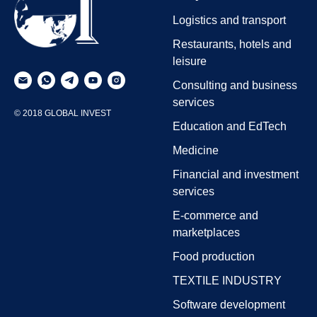
Logistics and transport
Restaurants, hotels and
leisure
Consulting and business
services
© 2018 GLOBAL INVEST
Education and EdTech
Medicine
Financial and investment
services
E-commerce and
marketplaces
Food production
TEXTILE INDUSTRY
Software development