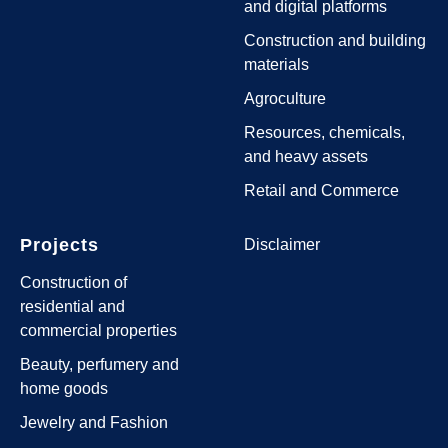
and digital platforms
Construction and building
materials
Agroculture
Resources, chemicals,
and heavy assets
Retail and Commerce
Projects
Disclaimer
Construction of
residential and
commercial properties
Beauty, perfumery and
home goods
Jewelry and Fashion