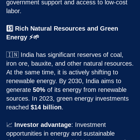
government support and access to low-cost
labor.
5️⃣ Rich Natural Resources and Green
Energy ⚡🌱
🇮🇳 India has significant reserves of coal,
iron ore, bauxite, and other natural resources.
At the same time, it is actively shifting to
renewable energy. By 2030, India aims to
generate
50%
of its energy from renewable
sources. In 2023, green energy investments
reached
$14 billion
.
📈
Investor advantage
: Investment
opportunities in energy and sustainable